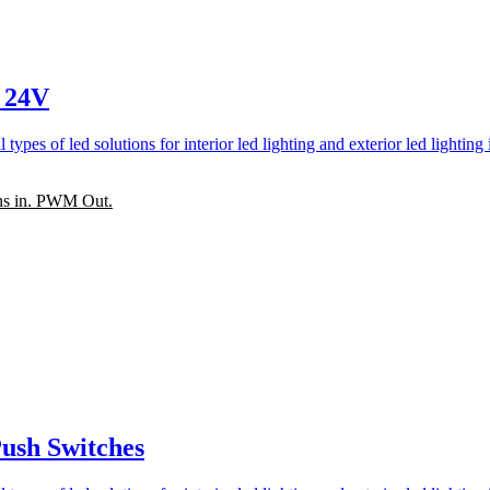
 24V
ns in. PWM Out.
ush Switches