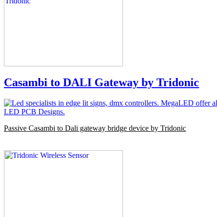
Casambi to DALI Gateway by Tridonic
Passive Casambi to Dali gateway bridge device by Tridonic