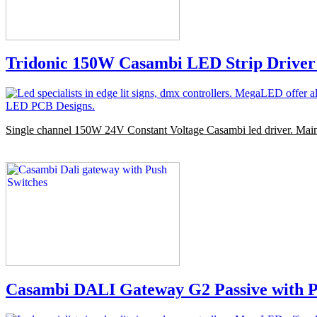
Tridonic 150W Casambi LED Strip Driver
Single channel 150W 24V Constant Voltage Casambi led driver. Mai
Casambi DALI Gateway G2 Passive with P