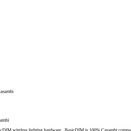
Casambi
sambi
cDIM wireless lighting hardware. BasicDIM is 100% Casambi compatib