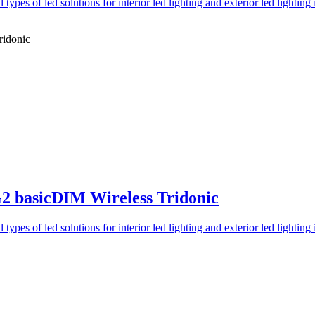
ridonic
2 basicDIM Wireless Tridonic