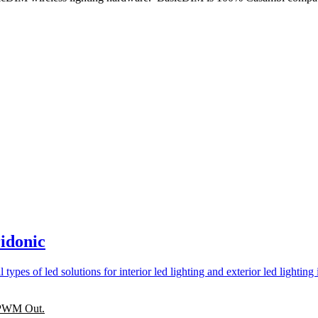
idonic
. PWM Out.