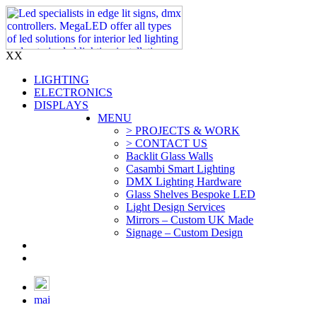
X
X
LIGHTING
ELECTRONICS
DISPLAYS
MENU
> PROJECTS & WORK
> CONTACT US
Backlit Glass Walls
Casambi Smart Lighting
DMX Lighting Hardware
Glass Shelves Bespoke LED
Light Design Services
Mirrors – Custom UK Made
Signage – Custom Design