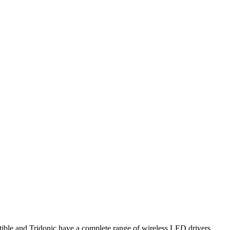
le and Tridonic have a complete range of wireless LED drivers,