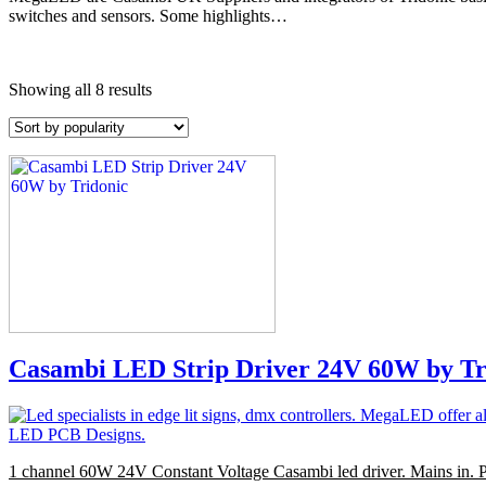
switches and sensors. Some highlights…
Showing all 8 results
Casambi LED Strip Driver 24V 60W by Tr
1 channel 60W 24V Constant Voltage Casambi led driver. Mains in