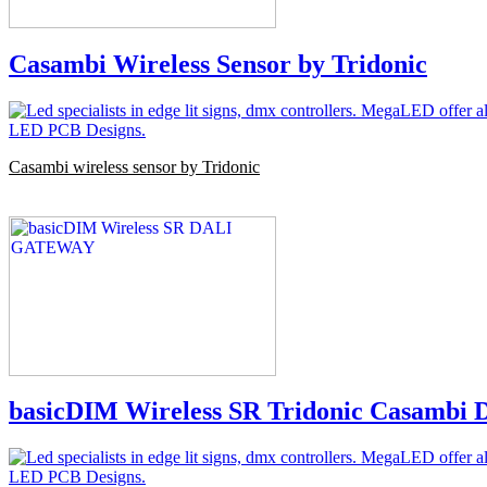
Casambi Wireless Sensor by Tridonic
Casambi wireless sensor by Tridonic
basicDIM Wireless SR Tridonic Casambi