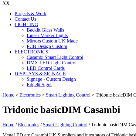
X
X
Projects & Work
Contact Us
LIGHTING
Backlit Glass Walls
Linear Marker Lights
Mirrors Custom UK Made
PCB Design Custom
ELECTRONICS
Casambi Smart Light Control
DMX LED Light Control
LED Control Cards
DISPLAYS & SIGNAGE
Signage - Custom Design
Edgelit Signs
Home
>
Electronics
>
Smart Lighting Control
>
Tridonic basicDIM 
Tridonic basicDIM Casambi
Home
/
Electronics
/
Smart Lighting Control
/ Tridonic basicDIM Ca
MegaLED are Casambi UK Suppliers and integrators of Tridonic basi