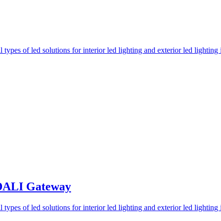
 DALI Gateway