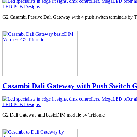
G2 Casambi Passive Dali Gateway with 4 push switch terminals by T
Casambi Dali Gateway with Push Switch G
G2 Dali Gateway and basicDIM module by Tridonic