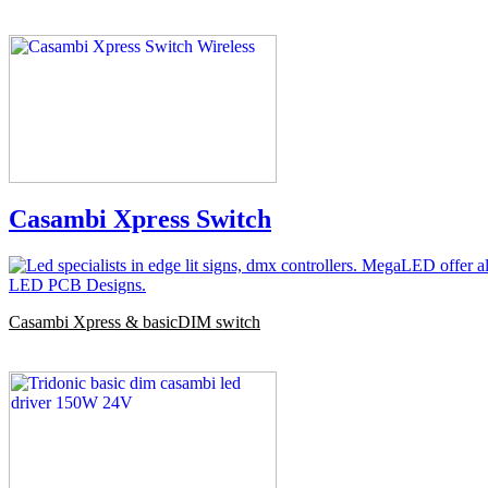
Casambi Xpress Switch
Casambi Xpress & basicDIM switch