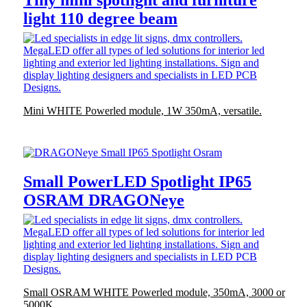
Tiny mini spotlight and furniture
light 110 degree beam
Mini WHITE Powerled module, 1W 350mA, versatile.
Small PowerLED Spotlight IP65
OSRAM DRAGONeye
Small OSRAM WHITE Powerled module, 350mA, 3000 or
5000K