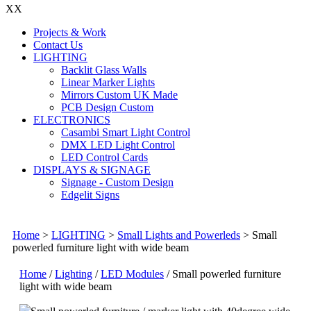
X
X
Projects & Work
Contact Us
LIGHTING
Backlit Glass Walls
Linear Marker Lights
Mirrors Custom UK Made
PCB Design Custom
ELECTRONICS
Casambi Smart Light Control
DMX LED Light Control
LED Control Cards
DISPLAYS & SIGNAGE
Signage - Custom Design
Edgelit Signs
Home
>
LIGHTING
>
Small Lights and Powerleds
>
Small
powerled furniture light with wide beam
Home
/
Lighting
/
LED Modules
/ Small powerled furniture
light with wide beam