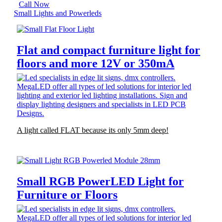
Call Now
Small Lights and Powerleds
Flat and compact furniture light for
floors and more 12V or 350mA
A light called FLAT because its only 5mm deep!
Small RGB PowerLED Light for
Furniture or Floors