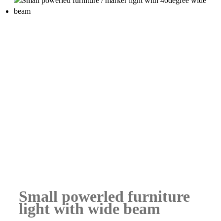
Small powerled furniture
light with wide beam