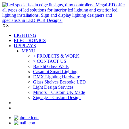
X
X
LIGHTING
ELECTRONICS
DISPLAYS
MENU
> PROJECTS & WORK
> CONTACT US
Backlit Glass Walls
Casambi Smart Lighting
DMX Lighting Hardware
Glass Shelves Bespoke LED
Light Design Services
Mirrors – Custom UK Made
Signage – Custom Design