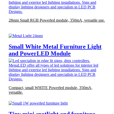
28mm Small RGB Powerled module, 350mA, versatile use.
Small White Metal Furniture Light
and PowerLED Module
Compact, small WHITE Powerled module, 350mA,
versatile.