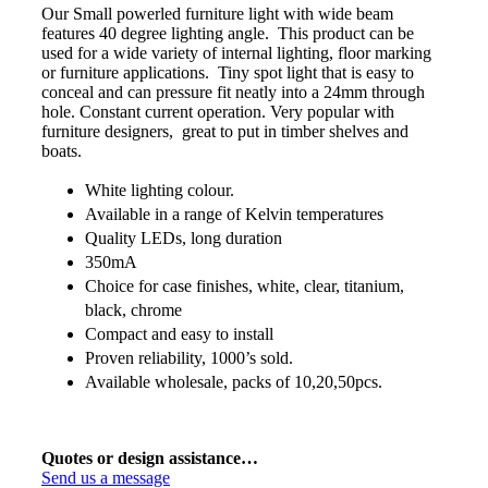
Our Small powerled furniture light with wide beam
features 40 degree lighting angle. This product can be
used for a wide variety of internal lighting, floor marking
or furniture applications. Tiny spot light that is easy to
conceal and can pressure fit neatly into a 24mm through
hole. Constant current operation. Very popular with
furniture designers, great to put in timber shelves and
boats.
White lighting colour.
Available in a range of Kelvin temperatures
Quality LEDs, long duration
350mA
Choice for case finishes, white, clear, titanium,
black, chrome
Compact and easy to install
Proven reliability, 1000’s sold.
Available wholesale, packs of 10,20,50pcs.
Quotes or design assistance…
Send us a message