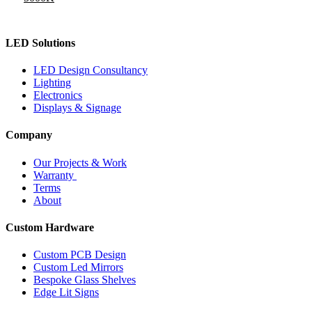
LED Solutions
LED Design Consultancy
Lighting
Electronics
Displays & Signage
Company
Our Projects & Work
Warranty
Terms
About
Custom Hardware
Custom PCB Design
Custom Led Mirrors
Bespoke Glass Shelves
Edge Lit Signs